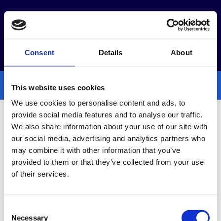
Webshop
Időpontfoglalás
Consent
Details
About
This website uses cookies
We use cookies to personalise content and ads, to
provide social media features and to analyse our traffic.
We also share information about your use of our site with
Akciók
our social media, advertising and analytics partners who
may combine it with other information that you’ve
provided to them or that they’ve collected from your use
of their services.
Consent
Necessary
Selection