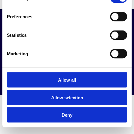
Preferences
Kapcsolat
Információk
info@keltexmed.hu
ÁSZF
Statistics
+36 30 537 1008
KeltexMed ÁSZF
1111 Budapest Bicskei
Adatvédelmi
Marketing
utca 7.
tájékoztató
1117 Budapest,
Áraink
Bercsényi u. 24.
Munkáltatóknak
Allow all
Allow selection
Deny